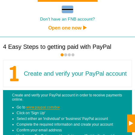
Don't have an FNB account?
Open one now
4 Easy Steps to getting paid with PayPal
Create and verify your PayPal account
Create and verify your PayPal account in order to receive payments
online.
Go to
www.paypal.com/bw
Click on 'Sign Up'
Select either an 'individual' or 'business' PayPal account
Complete the required information and create your account
Confirm your email address