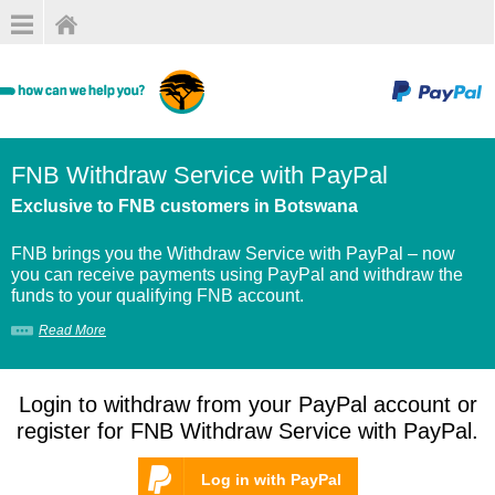
FNB Withdraw Service with PayPal
Exclusive to FNB customers in Botswana
FNB brings you the Withdraw Service with PayPal – now
you can receive payments using PayPal and withdraw the
funds to your qualifying FNB account.
Read More
Login to withdraw from your PayPal account or
register for FNB Withdraw Service with PayPal.