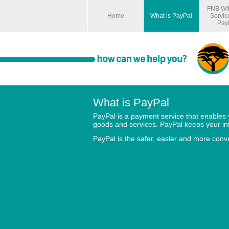
FNB Wi
Home
What is PayPal
Servic
Pay
What is PayPal
PayPal is a payment service that enables
goods and services. PayPal keeps your in
PayPal is the safer, easier and more conv