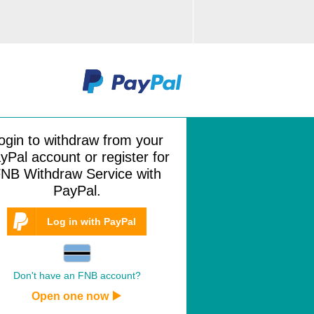
ogin to withdraw from your
yPal account or register for
NB Withdraw Service with
PayPal.
Don't have an FNB account?
Open one now