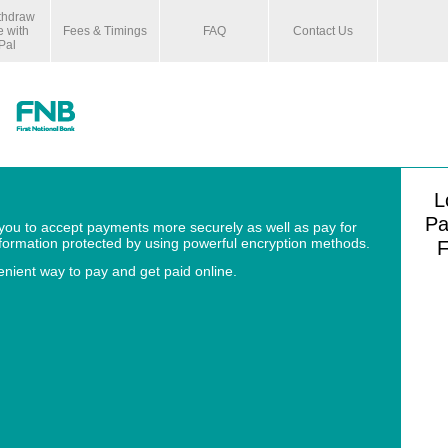
thdraw
e with
Fees & Timings
FAQ
Contact Us
Pal
L
Pa
 you to accept payments more securely as well as pay for
formation protected by using powerful encryption methods.
F
enient way to pay and get paid online.