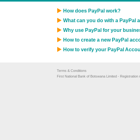
How does PayPal work?
What can you do with a PayPal 
Why use PayPal for your busin
How to create a new PayPal acc
How to verify your PayPal Acco
Terms & Conditions
First National Bank of Botswana Limited - Registrati