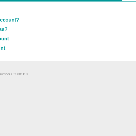
account?
ess?
ount
unt
on number CO.001119