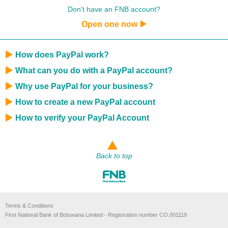
Don't have an FNB account?
Open one now
How does PayPal work?
What can you do with a PayPal account?
Why use PayPal for your business?
How to create a new PayPal account
How to verify your PayPal Account
Back to top
Terms & Conditions
First National Bank of Botswana Limited - Registration number CO.001119