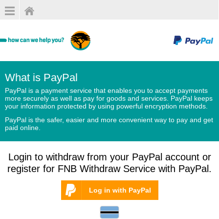
What is PayPal
PayPal is a payment service that enables you to accept payments
more securely as well as pay for goods and services. PayPal keeps
your information protected by using powerful encryption methods.
PayPal is the safer, easier and more convenient way to pay and get
paid online.
Login to withdraw from your PayPal account or
register for FNB Withdraw Service with PayPal.