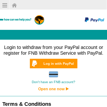
Login to withdraw from your PayPal account or
register for FNB Withdraw Service with PayPal.
Don't have an FNB account?
Open one now
Terms & Conditions