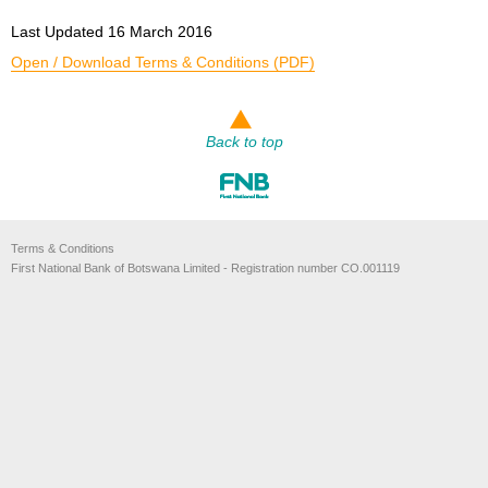
Last Updated 16 March 2016
Open / Download Terms & Conditions (PDF)
Back to top
Terms & Conditions
First National Bank of Botswana Limited - Registration number CO.001119